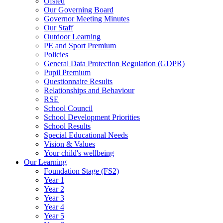
Ofsted
Our Governing Board
Governor Meeting Minutes
Our Staff
Outdoor Learning
PE and Sport Premium
Policies
General Data Protection Regulation (GDPR)
Pupil Premium
Questionnaire Results
Relationships and Behaviour
RSE
School Council
School Development Priorities
School Results
Special Educational Needs
Vision & Values
Your child's wellbeing
Our Learning
Foundation Stage (FS2)
Year 1
Year 2
Year 3
Year 4
Year 5