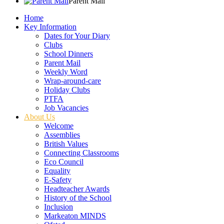
Parent Mail
Home
Key Information
Dates for Your Diary
Clubs
School Dinners
Parent Mail
Weekly Word
Wrap-around-care
Holiday Clubs
PTFA
Job Vacancies
About Us
Welcome
Assemblies
British Values
Connecting Classrooms
Eco Council
Equality
E-Safety
Headteacher Awards
History of the School
Inclusion
Markeaton MINDS