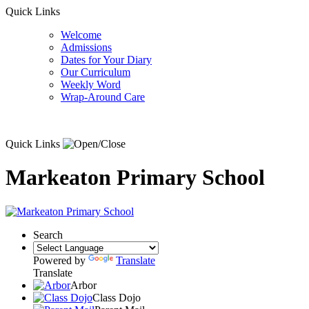
Quick Links
Welcome
Admissions
Dates for Your Diary
Our Curriculum
Weekly Word
Wrap-Around Care
Quick Links
Markeaton Primary School
Search
Powered by
Translate
Translate
Arbor
Class Dojo