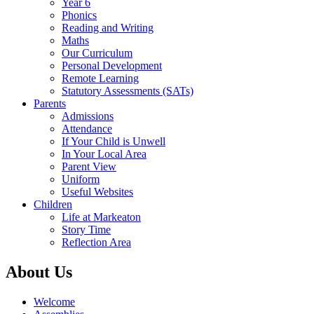
Year 6
Phonics
Reading and Writing
Maths
Our Curriculum
Personal Development
Remote Learning
Statutory Assessments (SATs)
Parents
Admissions
Attendance
If Your Child is Unwell
In Your Local Area
Parent View
Uniform
Useful Websites
Children
Life at Markeaton
Story Time
Reflection Area
About Us
Welcome