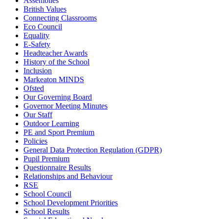
Assemblies
British Values
Connecting Classrooms
Eco Council
Equality
E-Safety
Headteacher Awards
History of the School
Inclusion
Markeaton MINDS
Ofsted
Our Governing Board
Governor Meeting Minutes
Our Staff
Outdoor Learning
PE and Sport Premium
Policies
General Data Protection Regulation (GDPR)
Pupil Premium
Questionnaire Results
Relationships and Behaviour
RSE
School Council
School Development Priorities
School Results