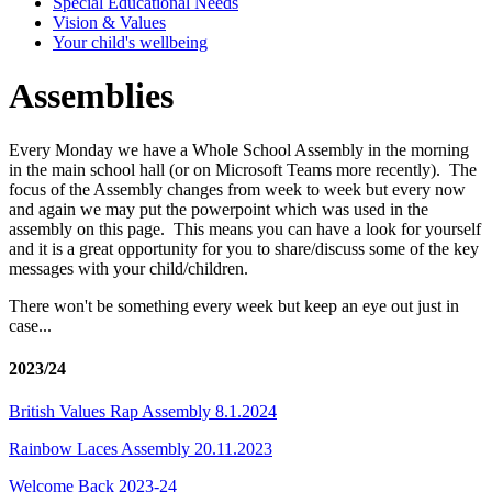
Special Educational Needs
Vision & Values
Your child's wellbeing
Assemblies
Every Monday we have a Whole School Assembly in the morning
in the main school hall (or on Microsoft Teams more recently). The
focus of the Assembly changes from week to week but every now
and again we may put the powerpoint which was used in the
assembly on this page. This means you can have a look for yourself
and it is a great opportunity for you to share/discuss some of the key
messages with your child/children.
There won't be something every week but keep an eye out just in
case...
2023/24
British Values Rap Assembly 8.1.2024
Rainbow Laces Assembly 20.11.2023
Welcome Back 2023-24