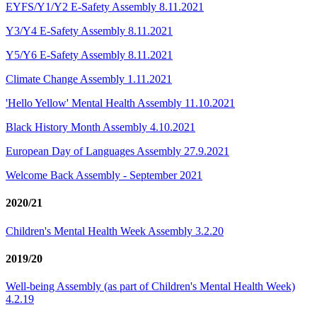
EYFS/Y1/Y2 E-Safety Assembly 8.11.2021
Y3/Y4 E-Safety Assembly 8.11.2021
Y5/Y6 E-Safety Assembly 8.11.2021
Climate Change Assembly 1.11.2021
'Hello Yellow' Mental Health Assembly 11.10.2021
Black History Month A​ssembly 4.10.2021
European Day of Languages Assembly 27.9.2021
Welcome Back Assembly - September 2021
2020/21
Children's Mental Health Week Assembly 3.2.20
2019/20
Well-being Assembly (as part of Children's Mental Health Week)
4.2.19