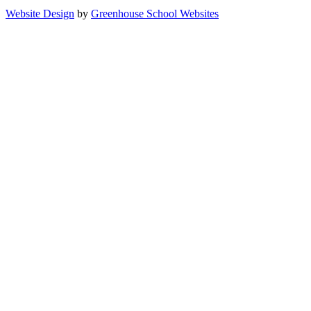
Website Design
by
Greenhouse School Websites