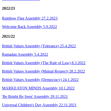
2022/23
Rainbow Flag Assembly 27.2.2023
Welcome Back Assembly 5.9.2022
2021/22
British Values Assembly (Tolerance) 25.4.2022
Ramadan Assembly 5.4.2022
British Values Assembly (The Rule of Law) 8.3.2022
British Values Assembly (Mutual Respect) 28.2.2022
British Values Assembly (Democracy) 24.1.2022
MARKEATON MINDS Assembly 10.1.2022
'Be Bright Be Seen' Assembly 29.11.2021
Universal Children's Day Assembly 22.11.2021