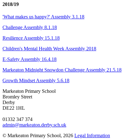
2018/19
'What makes us happy?' Assembly 3.1.18
Challenge Assembly 8.1.18
Resilience Assembly 15.1.18
Children's Mental Health Week Assembly 2018
E-Safety Assembly 16.4.18
Markeaton Midnight Snowdon Challenge Assembly 21.5.18
Growth Mindset Assembly 5.6.18
Markeaton Primary School
Bromley Street
Derby
DE22 1HL
01332 347 374
admin@markeaton.derby.sch.uk
© Markeaton Primary School, 2026
Legal Information