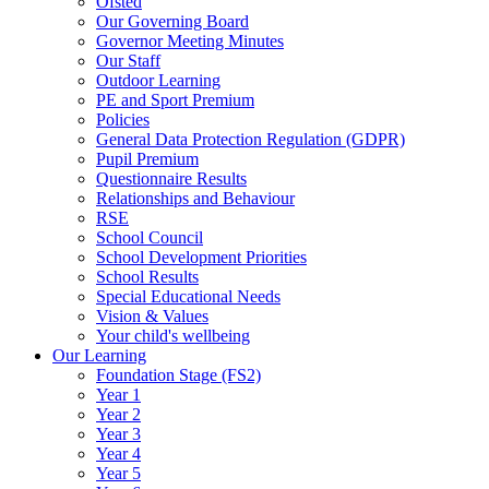
Ofsted
Our Governing Board
Governor Meeting Minutes
Our Staff
Outdoor Learning
PE and Sport Premium
Policies
General Data Protection Regulation (GDPR)
Pupil Premium
Questionnaire Results
Relationships and Behaviour
RSE
School Council
School Development Priorities
School Results
Special Educational Needs
Vision & Values
Your child's wellbeing
Our Learning
Foundation Stage (FS2)
Year 1
Year 2
Year 3
Year 4
Year 5