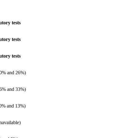
utory tests
utory tests
utory tests
0% and 26%)
6% and 33%)
0% and 13%)
navailable)