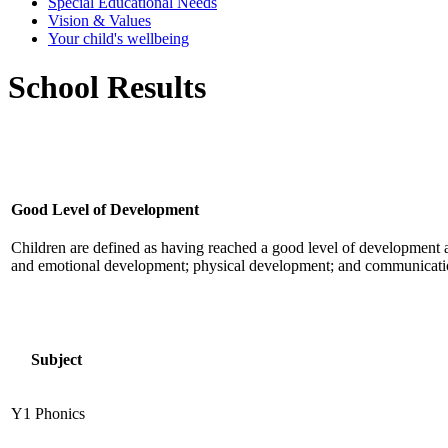
Special Educational Needs
Vision & Values
Your child's wellbeing
School Results
Good Level of Development
Children are defined as having reached a good level of development at 
and emotional development; physical development; and communication 
Subject
Y1 Phonics