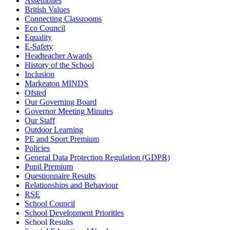
Assemblies
British Values
Connecting Classrooms
Eco Council
Equality
E-Safety
Headteacher Awards
History of the School
Inclusion
Markeaton MINDS
Ofsted
Our Governing Board
Governor Meeting Minutes
Our Staff
Outdoor Learning
PE and Sport Premium
Policies
General Data Protection Regulation (GDPR)
Pupil Premium
Questionnaire Results
Relationships and Behaviour
RSE
School Council
School Development Priorities
School Results