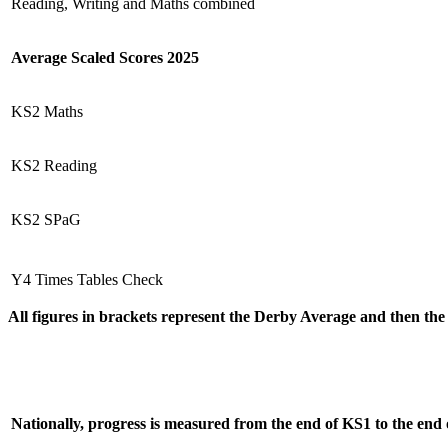
Reading, Writing and Maths combined
Average Scaled Scores 2025
KS2 Maths
KS2 Reading
KS2 SPaG
Y4 Times Tables Check
All figures in brackets represent the Derby Average and then th
Nationally, progress is measured from the end of KS1 to the end