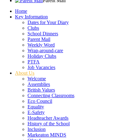
Parent Mail
Home
Key Information
Dates for Your Diary
Clubs
School Dinners
Parent Mail
Weekly Word
Wrap-around-care
Holiday Clubs
PTFA
Job Vacancies
About Us
Welcome
Assemblies
British Values
Connecting Classrooms
Eco Council
Equality
E-Safety
Headteacher Awards
History of the School
Inclusion
Markeaton MINDS