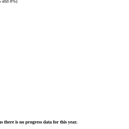
 and 8%)
there is no progress data for this year.