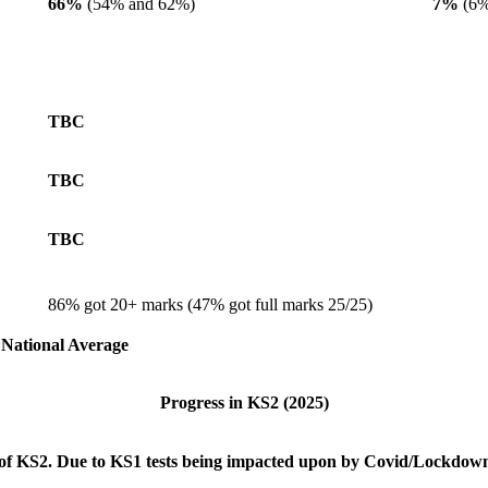
66%
(54% and 62%)
7%
(6%
TBC
TBC
TBC
86% got 20+ marks (47% got full marks 25/25)
e National Average
Progress in KS2
(2025)
 of KS2. Due to KS1 tests being impacted upon by Covid/Lockdowns 