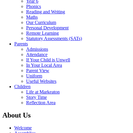
Year 6
Phonics
Reading and Writing
Maths
Our Curriculum
Personal Development
Remote Learning
Statutory Assessments (SATs)
Parents
Admissions
Attendance
If Your Child is Unwell
In Your Local Area
Parent View
Uniform
Useful Websites
Children
Life at Markeaton
Story Time
Reflection Area
About Us
Welcome