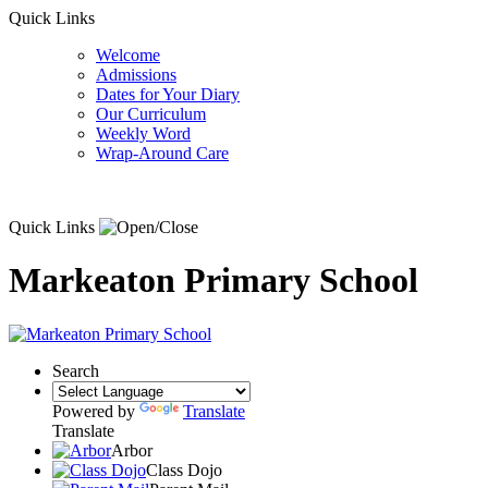
Quick Links
Welcome
Admissions
Dates for Your Diary
Our Curriculum
Weekly Word
Wrap-Around Care
Quick Links
Markeaton Primary School
Search
Powered by
Translate
Translate
Arbor
Class Dojo