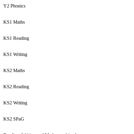
Y2 Phonics
KS1 Maths
KS1 Reading
KS1 Writing
KS2 Maths
KS2 Reading
KS2 Writing
KS2 SPaG