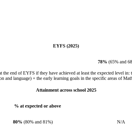
EYFS (2025)
78%
(65% and 6
the end of EYFS if they have achieved at least the expected level in: th
and language) + the early learning goals in the specific areas of Mat
Attainment across school 2025
% at expected or above
% at
80%
(80% and 81%)
N/A