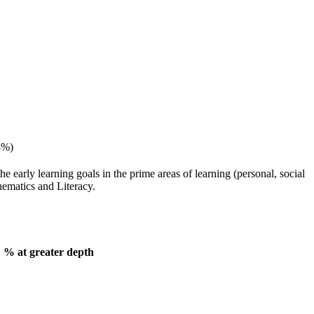
8%)
e early learning goals in the prime areas of learning (personal, social
hematics and Literacy.
 greater depth