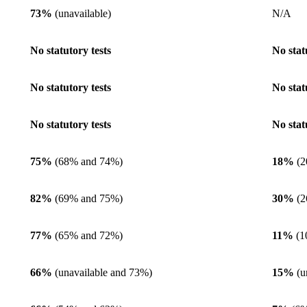
73%
(unavailable)
N/A
No statutory tests
No stat
No statutory tests
No stat
No statutory tests
No stat
75%
(68% and 74%)
18%
(2
82%
(69% and 75%)
30%
(2
77%
(65% and 72%)
11%
(1
66%
(unavailable and 73%)
15%
(u