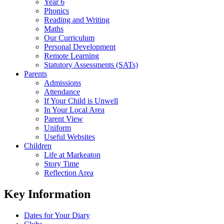
Year 6
Phonics
Reading and Writing
Maths
Our Curriculum
Personal Development
Remote Learning
Statutory Assessments (SATs)
Parents
Admissions
Attendance
If Your Child is Unwell
In Your Local Area
Parent View
Uniform
Useful Websites
Children
Life at Markeaton
Story Time
Reflection Area
Key Information
Dates for Your Diary