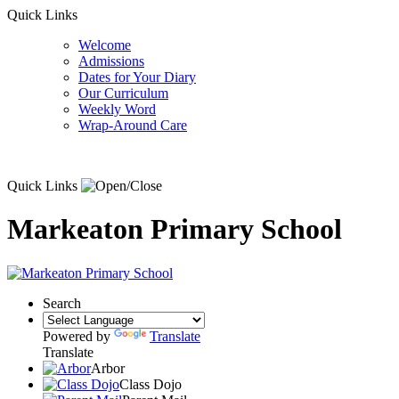
Quick Links
Welcome
Admissions
Dates for Your Diary
Our Curriculum
Weekly Word
Wrap-Around Care
Quick Links
Markeaton Primary School
Search
Powered by
Translate
Translate
Arbor
Class Dojo