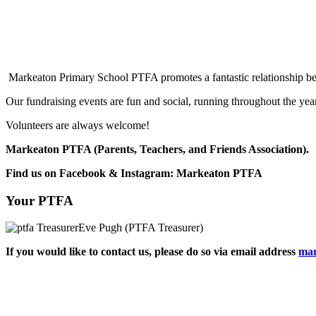
Markeaton Primary School PTFA promotes a fantastic relationship bet
Our fundraising events are fun and social, running throughout the year
Volunteers are always welcome!
Markeaton PTFA (Parents, Teachers, and Fr
Find us on Facebook & Instagram: Markeaton PTFA
Your PTFA
Eve Pugh (PTFA Treasurer)
If you would like to contact us, please do so via email address
mar