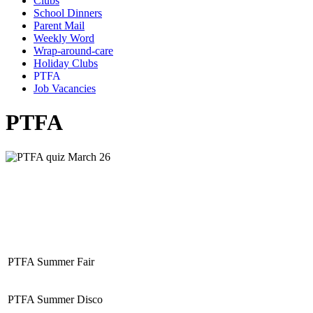
Clubs
School Dinners
Parent Mail
Weekly Word
Wrap-around-care
Holiday Clubs
PTFA
Job Vacancies
PTFA
PTFA Summer Fair
PTFA Summer Disco