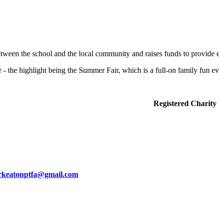
ween the school and the local community and raises funds to provide e
 - the highlight being the Summer Fair, which is a full-on family fun ev
iends Association). Registered Charity No.
keatonptfa@gmail.com