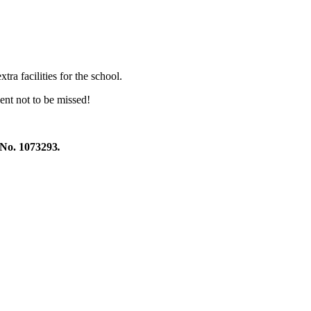
xtr
a facilities for the school.
ent not to be missed!
 1073293
.