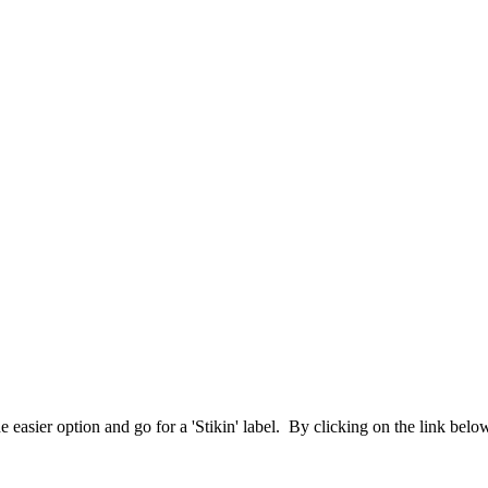
 easier option and go for a 'Stikin' label. By clicking on the link bel