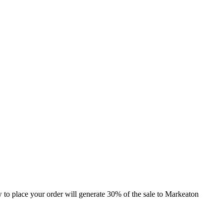
ow to place your order will generate 30% of the sale to Markeaton