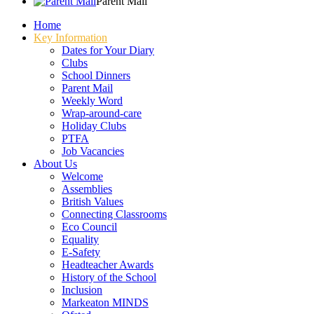
Parent Mail
Home
Key Information
Dates for Your Diary
Clubs
School Dinners
Parent Mail
Weekly Word
Wrap-around-care
Holiday Clubs
PTFA
Job Vacancies
About Us
Welcome
Assemblies
British Values
Connecting Classrooms
Eco Council
Equality
E-Safety
Headteacher Awards
History of the School
Inclusion
Markeaton MINDS