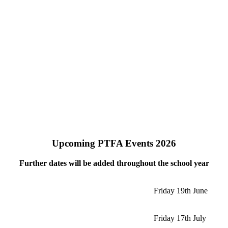
Upcoming PTFA Events 2026
Further dates will be added throughout the school year
Friday 19th June
Friday 17th July