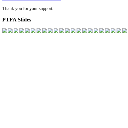
Thank you for your support.
PTFA Slides