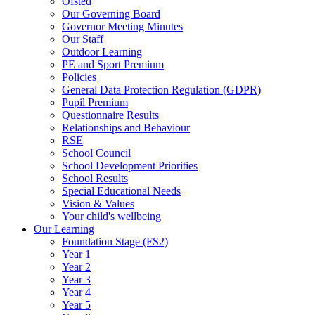
Ofsted
Our Governing Board
Governor Meeting Minutes
Our Staff
Outdoor Learning
PE and Sport Premium
Policies
General Data Protection Regulation (GDPR)
Pupil Premium
Questionnaire Results
Relationships and Behaviour
RSE
School Council
School Development Priorities
School Results
Special Educational Needs
Vision & Values
Your child's wellbeing
Our Learning
Foundation Stage (FS2)
Year 1
Year 2
Year 3
Year 4
Year 5