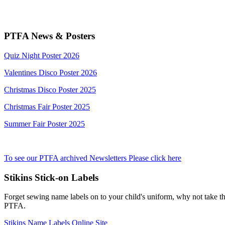
PTFA News & Posters
Quiz Night Poster 2026
Valentines Disco Poster 2026
Christmas Disco Poster 2025
Christmas Fair Poster 2025
Summer Fair Poster 2025
To see our PTFA archived Newsletters Please click here
Stikins Stick-on Labels
Forget sewing name labels on to your child's uniform, why not take the
PTFA.
Stikins Name Labels Online Site