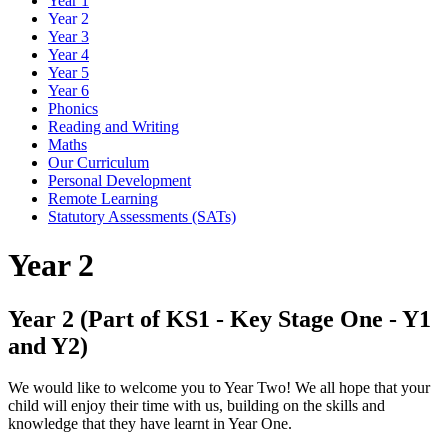
Year 1
Year 2
Year 3
Year 4
Year 5
Year 6
Phonics
Reading and Writing
Maths
Our Curriculum
Personal Development
Remote Learning
Statutory Assessments (SATs)
Year 2
Year 2 (Part of KS1 - Key Stage One - Y1
and Y2)
We would like to welcome you to Year Two! We all hope that your
child will enjoy their time with us, building on the skills and
knowledge that they have learnt in Year One.