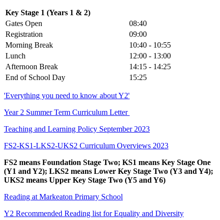
Key Stage 1 (Years 1 & 2)
Gates Open
08:40
Registration
09:00
Morning Break
10:40 - 10:55
Lunch
12:00 - 13:00
Afternoon Break
14:15 - 14:25
End of School Day
15:25
'Everything you need to know about Y2'
Year 2 Summer Term Curriculum Letter
Teaching and Learning Policy September 2023
FS2-KS1-LKS2-UKS2 Curriculum Overviews 2023
FS2 means Foundation Stage Two; KS1 means Key Stage One
(Y1 and Y2); LKS2 means Lower Key Stage Two (Y3 and Y4);
UKS2 means Upper Key Stage Two (Y5 and Y6)
Reading at Markeaton Primary School
Y2 Recommended Reading list for Equality and Diversity