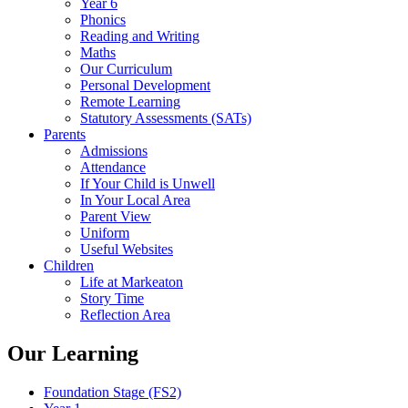
Year 6
Phonics
Reading and Writing
Maths
Our Curriculum
Personal Development
Remote Learning
Statutory Assessments (SATs)
Parents
Admissions
Attendance
If Your Child is Unwell
In Your Local Area
Parent View
Uniform
Useful Websites
Children
Life at Markeaton
Story Time
Reflection Area
Our Learning
Foundation Stage (FS2)