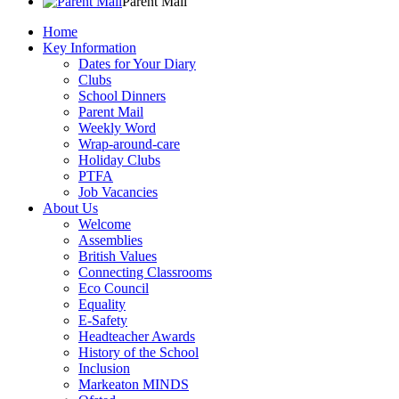
Parent Mail
Home
Key Information
Dates for Your Diary
Clubs
School Dinners
Parent Mail
Weekly Word
Wrap-around-care
Holiday Clubs
PTFA
Job Vacancies
About Us
Welcome
Assemblies
British Values
Connecting Classrooms
Eco Council
Equality
E-Safety
Headteacher Awards
History of the School
Inclusion
Markeaton MINDS