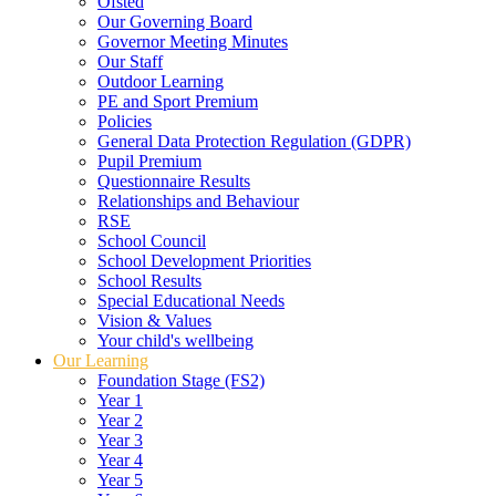
Ofsted
Our Governing Board
Governor Meeting Minutes
Our Staff
Outdoor Learning
PE and Sport Premium
Policies
General Data Protection Regulation (GDPR)
Pupil Premium
Questionnaire Results
Relationships and Behaviour
RSE
School Council
School Development Priorities
School Results
Special Educational Needs
Vision & Values
Your child's wellbeing
Our Learning
Foundation Stage (FS2)
Year 1
Year 2
Year 3
Year 4
Year 5