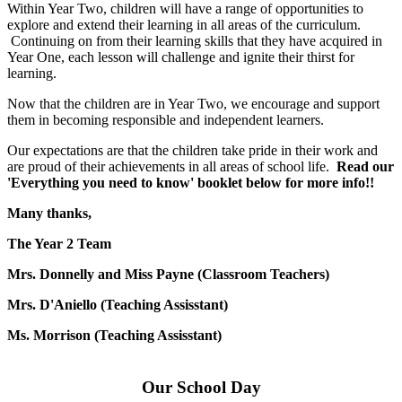
Within Year Two, children will have a range of opportunities to
explore and extend their learning in all areas of the curriculum.
Continuing on from their learning skills that they have acquired in
Year One, each lesson will challenge and ignite their thirst for
learning.
Now that the children are in Year Two, we encourage and support
them in becoming responsible and independent learners.
Our expectations are that the children take pride in their work and
are proud of their achievements in all areas of school life.
Read our
'Everything you need to know' booklet below for more info!!
Many thanks,
The Year 2 Team
Mrs. Donnelly and Miss Payne (Classroom Teachers)
Mrs. D'Aniello (Teaching Assisstant)
Ms. Morrison (Teaching Assisstant)
Our School Day