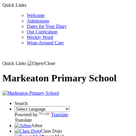
Quick Links
Welcome
Admissions
Dates for Your Diary
Our Curriculum
Weekly Word
Wrap-Around Care
Quick Links
Markeaton Primary School
Search
Powered by
Translate
Translate
Arbor
Class Dojo