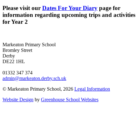
Please visit our
Dates For Your Diary
page for
information regarding upcoming trips and activities
for Year 2
Markeaton Primary School
Bromley Street
Derby
DE22 1HL
01332 347 374
admin@markeaton.derby.sch.uk
© Markeaton Primary School, 2026
Legal Information
Website Design
by
Greenhouse School Websites