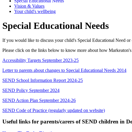
Special Educational Needs
Vision & Values
Your child's wellbeing
Special Educational Needs
If you would like to discuss your child's Special Educational Need or 
Please click on the links below to know more about how Markeaton's 
Accessibility Targets September 2023-25
Letter to parents about changes to Special Educational Needs 2014
SEND School Information Report 2024-25
SEND Policy September 2024
SEND Action Plan September 2024-26
SEND Code of Practice (regularly updated on website)
Useful links for parents/carers of SEND children in D