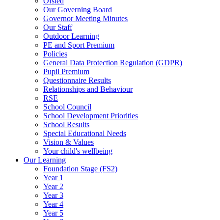
Ofsted
Our Governing Board
Governor Meeting Minutes
Our Staff
Outdoor Learning
PE and Sport Premium
Policies
General Data Protection Regulation (GDPR)
Pupil Premium
Questionnaire Results
Relationships and Behaviour
RSE
School Council
School Development Priorities
School Results
Special Educational Needs
Vision & Values
Your child's wellbeing
Our Learning
Foundation Stage (FS2)
Year 1
Year 2
Year 3
Year 4
Year 5