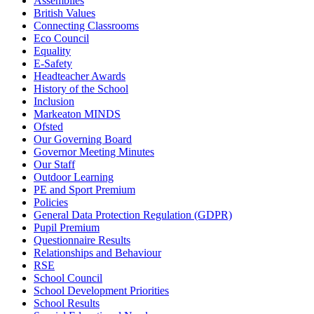
Assemblies
British Values
Connecting Classrooms
Eco Council
Equality
E-Safety
Headteacher Awards
History of the School
Inclusion
Markeaton MINDS
Ofsted
Our Governing Board
Governor Meeting Minutes
Our Staff
Outdoor Learning
PE and Sport Premium
Policies
General Data Protection Regulation (GDPR)
Pupil Premium
Questionnaire Results
Relationships and Behaviour
RSE
School Council
School Development Priorities
School Results