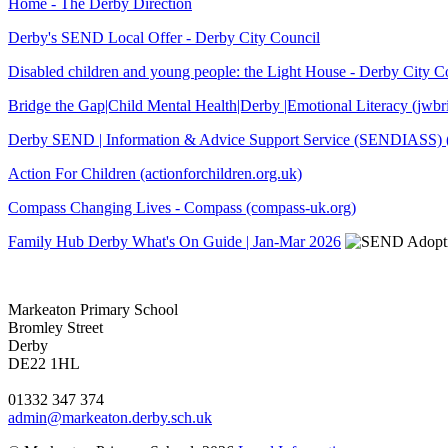
Home - The Derby Direction
Derby's SEND Local Offer - Derby City Council
Disabled children and young people: the Light House - Derby City C
Bridge the Gap|Child Mental Health|Derby |Emotional Literacy (jwb
Derby SEND | Information & Advice Support Service (SENDIASS) (
Action For Children (actionforchildren.org.uk)
Compass Changing Lives - Compass (compass-uk.org)
Family Hub Derby What's On Guide | Jan-Mar 2026
Markeaton Primary School
Bromley Street
Derby
DE22 1HL
01332 347 374
admin@markeaton.derby.sch.uk