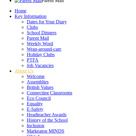
Parent Mail
Home
Key Information
Dates for Your Diary
Clubs
School Dinners
Parent Mail
Weekly Word
Wrap-around-care
Holiday Clubs
PTFA
Job Vacancies
About Us
Welcome
Assemblies
British Values
Connecting Classrooms
Eco Council
Equality
E-Safety
Headteacher Awards
History of the School
Inclusion
Markeaton MINDS