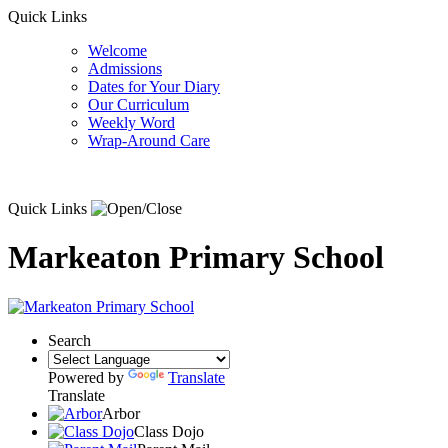
Quick Links
Welcome
Admissions
Dates for Your Diary
Our Curriculum
Weekly Word
Wrap-Around Care
Quick Links
Markeaton Primary School
Search
Powered by
Translate
Translate
Arbor
Class Dojo