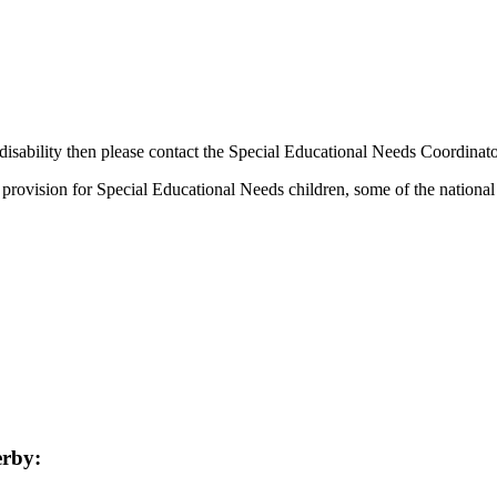
disability then please contact the Special Educational Needs Coordinator
provision for Special Educational Needs children, some of the nationa
erby: