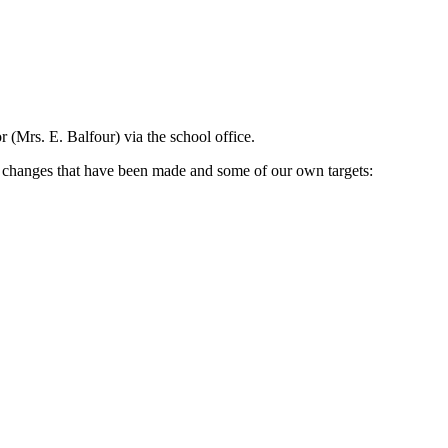
 (Mrs. E. Balfour) via the school office.
l changes that have been made and some of our own targets: