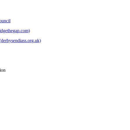
ouncil
ridgethegap.com)
derbysendiass.org.uk)