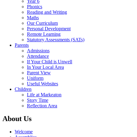
Year 6
Phonics
Reading and Writing
Maths
Our Curriculum
Personal Development
Remote Learning
Statutory Assessments (SATs)
Parents
Admissions
Attendance
If Your Child is Unwell
In Your Local Area
Parent View
Uniform
Useful Websites
Children
Life at Markeaton
Story Time
Reflection Area
About Us
Welcome