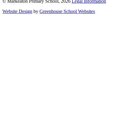
© Markeaton Primary School, 2026
Legal Information
Website Design
by
Greenhouse School Websites