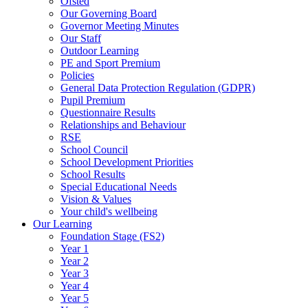
Ofsted
Our Governing Board
Governor Meeting Minutes
Our Staff
Outdoor Learning
PE and Sport Premium
Policies
General Data Protection Regulation (GDPR)
Pupil Premium
Questionnaire Results
Relationships and Behaviour
RSE
School Council
School Development Priorities
School Results
Special Educational Needs
Vision & Values
Your child's wellbeing
Our Learning
Foundation Stage (FS2)
Year 1
Year 2
Year 3
Year 4
Year 5