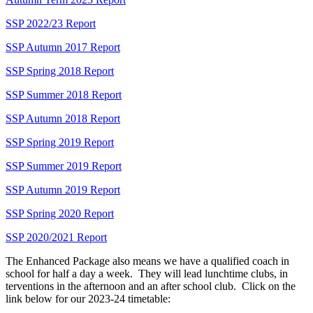
SSP 2022/23 Report
SSP Autumn 2017 Report
SSP Spring 2018 Report
SSP Summer 2018 Report
SSP Autumn 2018 Report
SSP Spring 2019 Report
SSP Summer 2019 Report
SSP Autumn 2019 Report
SSP Spring 2020 Report
SSP 2020/2021 Report
The Enhanced Package also means we have a qualified coach in
school for half a day a week. They will lead lunchtime clubs, in
terventions in the afternoon and an after school club. Click on the
link below for our 2023-24 timetable: