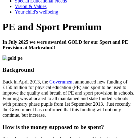
Special Educational Needs
Vision & Values
Your child's wellbeing
PE and Sport Premium
In July 2025 we were awarded GOLD for our Sport and PE
Provision at Markeaton!!
Background
Back in April 2013, the
Government
announced new funding of
£150 million for physical education (PE) and sport to be used to
improve the quality and breath of PE and sport provision in schools.
Funding was allocated to all maintained and state funded schools
with primary phase pupils from 1st September 2013. Just recently,
the Government has confirmed that this funding will not only
continue, but increase.
How is the money supposed to be spent?