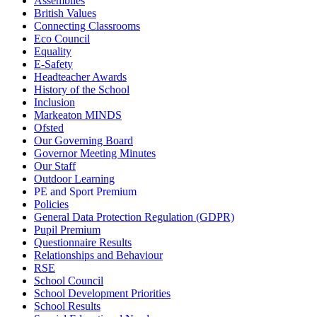
Assemblies
British Values
Connecting Classrooms
Eco Council
Equality
E-Safety
Headteacher Awards
History of the School
Inclusion
Markeaton MINDS
Ofsted
Our Governing Board
Governor Meeting Minutes
Our Staff
Outdoor Learning
PE and Sport Premium
Policies
General Data Protection Regulation (GDPR)
Pupil Premium
Questionnaire Results
Relationships and Behaviour
RSE
School Council
School Development Priorities
School Results