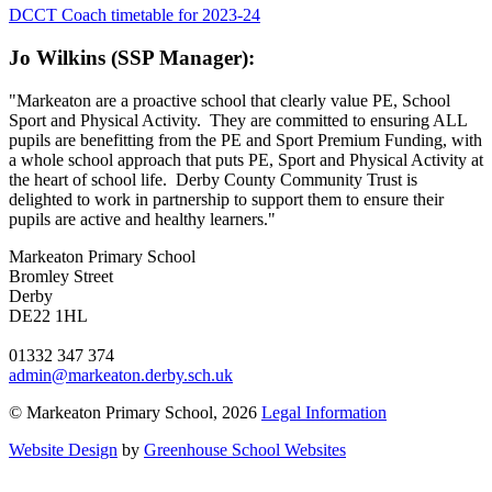
DCCT Coach timetable for 2023-24
Jo Wilkins (SSP Manager):
"Markeaton are a proactive school that clearly value PE, School
Sport and Physical Activity. They are committed to ensuring ALL
pupils are benefitting from the PE and Sport Premium Funding, with
a whole school approach that puts PE, Sport and Physical Activity at
the heart of school life. Derby County Community Trust is
delighted to work in partnership to support them to ensure their
pupils are active and healthy learners."
Markeaton Primary School
Bromley Street
Derby
DE22 1HL
01332 347 374
admin@markeaton.derby.sch.uk
© Markeaton Primary School, 2026
Legal Information
Website Design
by
Greenhouse School Websites