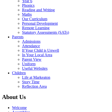
Year 6
Phonics
Reading and Writing
Maths
Our Curriculum
Personal Development
Remote Learning
Statutory Assessments (SATs)
Parents
Admissions
Attendance
If Your Child is Unwell
In Your Local Area
Parent View
Uniform
Useful Websites
Children
Life at Markeaton
Story Time
Reflection Area
About Us
Welcome