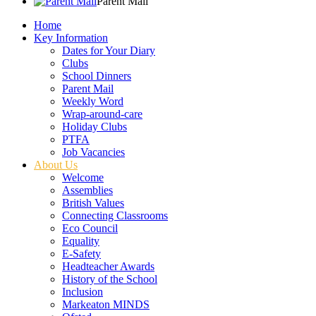
Parent Mail
Home
Key Information
Dates for Your Diary
Clubs
School Dinners
Parent Mail
Weekly Word
Wrap-around-care
Holiday Clubs
PTFA
Job Vacancies
About Us
Welcome
Assemblies
British Values
Connecting Classrooms
Eco Council
Equality
E-Safety
Headteacher Awards
History of the School
Inclusion
Markeaton MINDS