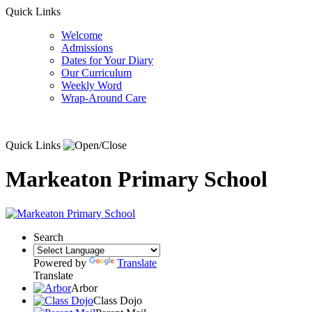
Quick Links
Welcome
Admissions
Dates for Your Diary
Our Curriculum
Weekly Word
Wrap-Around Care
Quick Links
Markeaton Primary School
Search
Powered by
Translate
Translate
Arbor
Class Dojo