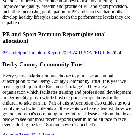
Schools are free to determine how best to use this funding to
improve the quality, breadth and profile of PE and sport provision,
including increasing participation in PE and sport so that pupils
develop healthy lifestyles and reach the performance levels they are
capable of.
PE and Sport Premium Report (plus total
allocation)
PE and Sport Premium Report 2023-24 UPDATED July 2024
Derby County Community Trust
Every year at Markeaton we choose to purchase an annual
subscription to the Derby County Community Trust (this year we
have signed up for the Enhanced Package). They are an
organisation which facilitates training and professional development
in Derby City plus a whole host of sports competitions for the
children to take part in. Part of this subscription also entitles us to a
termly report which details all the events we have attended, how we
got on and what's coming up in the future. Please click on the links
below to see our most recent reports (bear in mind all face to face
events during the last 18 months were cancelled):
Autumn Term 2023 Report