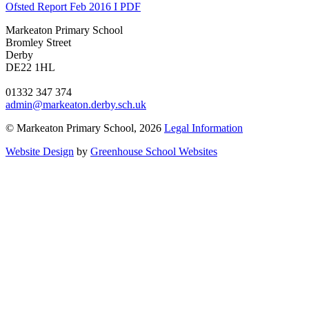
Ofsted Report Feb 2016 I PDF
Markeaton Primary School
Bromley Street
Derby
DE22 1HL
01332 347 374
admin@markeaton.derby.sch.uk
© Markeaton Primary School, 2026
Legal Information
Website Design
by
Greenhouse School Websites