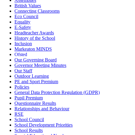
Assemblies
British Values
Connecting Classrooms
Eco Council
Equality
E-Safety
Headteacher Awards
History of the School
Inclusion
Markeaton MINDS
Ofsted
Our Governing Board
Governor Meeting Minutes
Our Staff
Outdoor Learning
PE and Sport Premium
Policies
General Data Protection Regulation (GDPR)
Pupil Premium
Questionnaire Results
Relationships and Behaviour
RSE
School Council
School Development Priorities
School Results