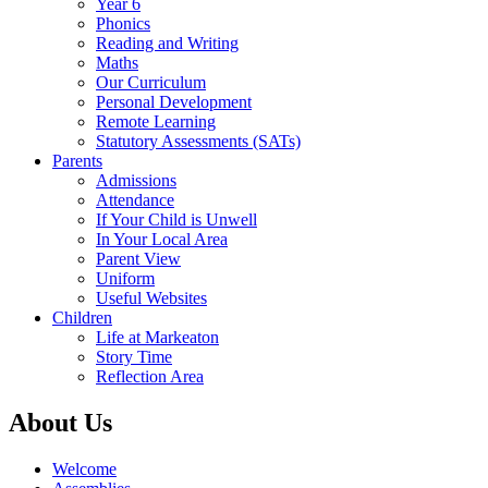
Year 6
Phonics
Reading and Writing
Maths
Our Curriculum
Personal Development
Remote Learning
Statutory Assessments (SATs)
Parents
Admissions
Attendance
If Your Child is Unwell
In Your Local Area
Parent View
Uniform
Useful Websites
Children
Life at Markeaton
Story Time
Reflection Area
About Us
Welcome