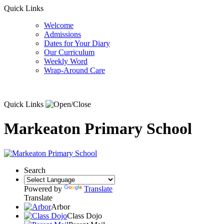
Quick Links
Welcome
Admissions
Dates for Your Diary
Our Curriculum
Weekly Word
Wrap-Around Care
Quick Links
Markeaton Primary School
Search
Powered by
Translate
Translate
Arbor
Class Dojo