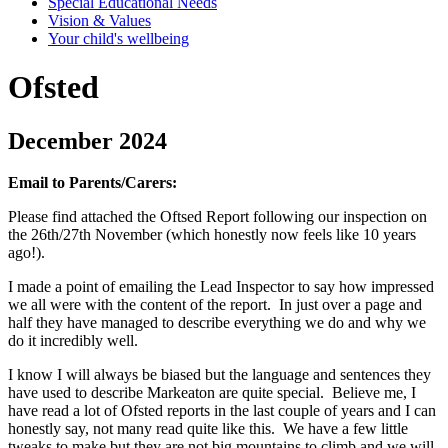
Special Educational Needs
Vision & Values
Your child's wellbeing
Ofsted
December 2024
Email to Parents/Carers:
Please find attached the Oftsed Report following our inspection on
the 26th/27th November (which honestly now feels like 10 years
ago!).
I made a point of emailing the Lead Inspector to say how impressed
we all were with the content of the report. In just over a page and
half they have managed to describe everything we do and why we
do it incredibly well.
I know I will always be biased but the language and sentences they
have used to describe Markeaton are quite special. Believe me, I
have read a lot of Ofsted reports in the last couple of years and I can
honestly say, not many read quite like this. We have a few little
tweaks to make but they are not big mountains to climb and we will