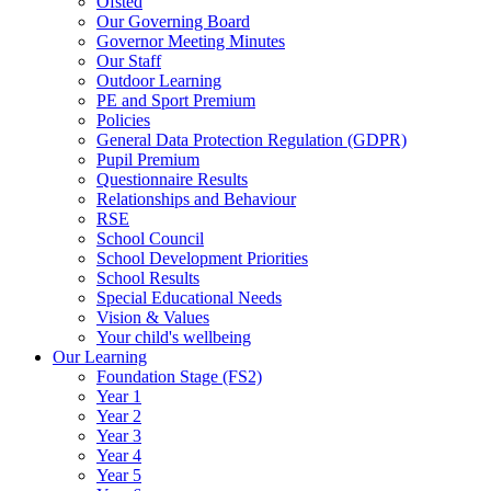
Ofsted
Our Governing Board
Governor Meeting Minutes
Our Staff
Outdoor Learning
PE and Sport Premium
Policies
General Data Protection Regulation (GDPR)
Pupil Premium
Questionnaire Results
Relationships and Behaviour
RSE
School Council
School Development Priorities
School Results
Special Educational Needs
Vision & Values
Your child's wellbeing
Our Learning
Foundation Stage (FS2)
Year 1
Year 2
Year 3
Year 4
Year 5