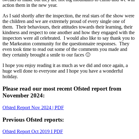
action them in the new year.
As I said shortly after the inspection, the real stars of the show were
the children and we are extremely proud of every single one of
them. Their behaviours, their attitudes towards their learning, their
kindness and respect to one another and how they engaged with the
inspectors were all celebrated. I would also like to say thank you to
the Markeaton community for the questionnaire responses. They
even took time to read out some of the comments you made and
they certainly brought a smile to our faces 🙂
I hope you enjoy reading it as much as we did and once again, a
huge well done to everyone and I hope you have a wonderful
holiday.
Please read our most recent Ofsted report from
November 2024:
Ofsted Report Nov 2024 | PDF
Previous Ofsted reports:
Ofsted Report Oct 2019 I PDF