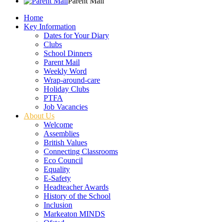
Parent Mail
Home
Key Information
Dates for Your Diary
Clubs
School Dinners
Parent Mail
Weekly Word
Wrap-around-care
Holiday Clubs
PTFA
Job Vacancies
About Us
Welcome
Assemblies
British Values
Connecting Classrooms
Eco Council
Equality
E-Safety
Headteacher Awards
History of the School
Inclusion
Markeaton MINDS